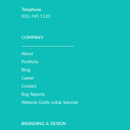
Telephone
031-745 1133
COMPANY
__________________________
About
Portfolio
Blog
Career
Contact
Bug Reports
Website Gratis untuk Sekolah
BRANDING & DESIGN