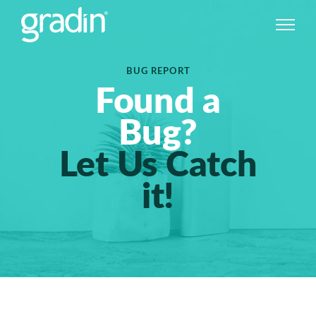
BUG REPORT
Found a
Bug?
Let Us Catch
it!