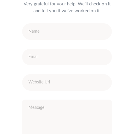
Very grateful for your help! We’ll check on it
and tell you if we’ve worked on it.