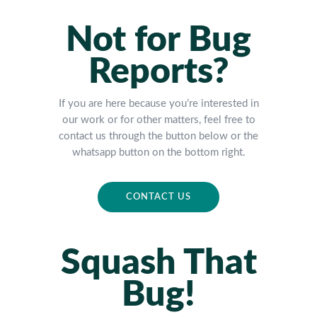
Not for Bug
Reports?
If you are here because you’re interested in
our work or for other matters, feel free to
contact us through the button below or the
whatsapp button on the bottom right.
CONTACT US
Squash That
Bug!