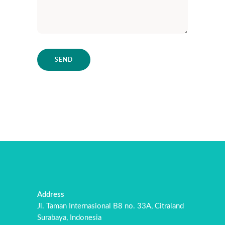
Address
Jl. Taman Internasional B8 no. 33A, Citraland
Surabaya, Indonesia