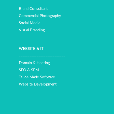
__________________________
Brand Consultant
Commercial Photography
Social Media
Visual Branding
WEBSITE
&
IT
__________________________
Domain & Hosting
SEO & SEM
Tailor-Made Software
Website Development