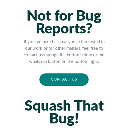
Not for Bug
Reports?
If you are here because you’re interested in
our work or for other matters, feel free to
contact us through the button below or the
whatsapp button on the bottom right.
CONTACT US
Squash That
Bug!