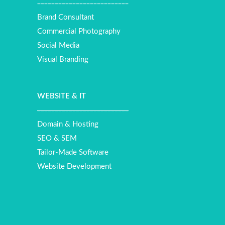
__________________________
Brand Consultant
Commercial Photography
Social Media
Visual Branding
WEBSITE
&
IT
__________________________
Domain & Hosting
SEO & SEM
Tailor-Made Software
Website Development