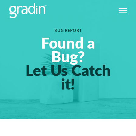
BUG REPORT
Found a
Bug?
Let Us Catch
it!