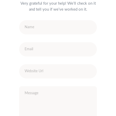
Very grateful for your help! We’ll check on it
and tell you if we’ve worked on it.