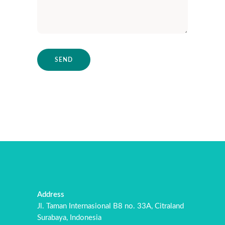
Address
Jl. Taman Internasional B8 no. 33A, Citraland
Surabaya, Indonesia