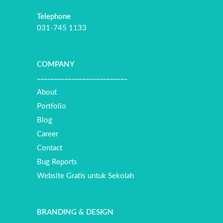
Telephone
031-745 1133
COMPANY
__________________________
About
Portfolio
Blog
Career
Contact
Bug Reports
Website Gratis untuk Sekolah
BRANDING & DESIGN